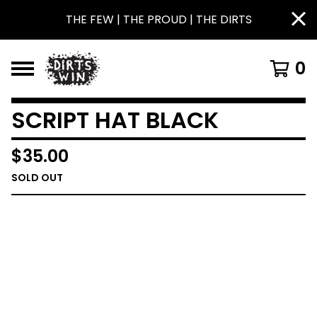
THE FEW | THE PROUD | THE DIRTS
0
SCRIPT HAT BLACK
$
35.00
SOLD OUT