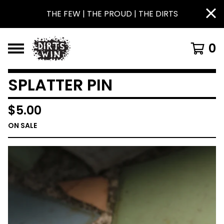
THE FEW | THE PROUD | THE DIRTS
0
SPLATTER PIN
$
5.00
ON SALE